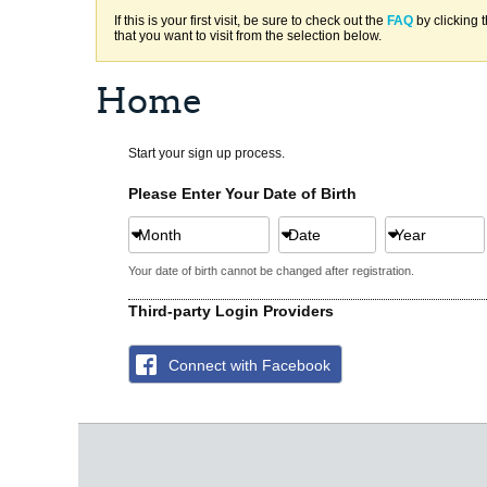
If this is your first visit, be sure to check out the
FAQ
by clicking 
that you want to visit from the selection below.
Home
Start your sign up process.
Please Enter Your Date of Birth
Month
Date
Year
Your date of birth cannot be changed after registration.
Third-party Login Providers
Connect with Facebook