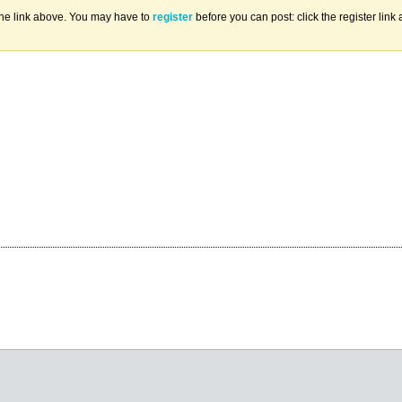
the link above. You may have to
register
before you can post: click the register lin