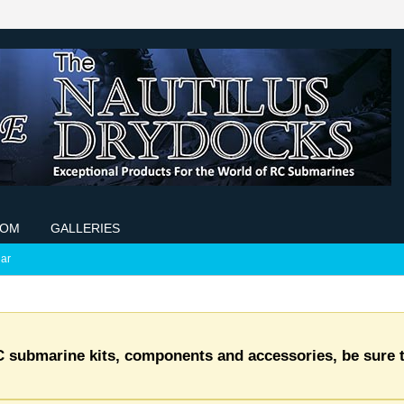
COM
GALLERIES
ar
C submarine kits, components and accessories, be sure t