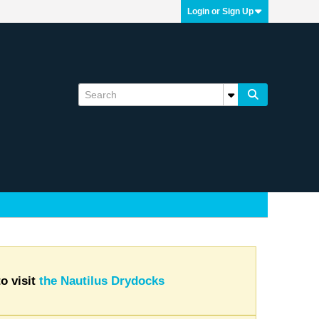
Login or Sign Up
o visit
the Nautilus Drydocks