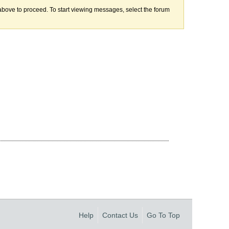
k above to proceed. To start viewing messages, select the forum
Help
Contact Us
Go To Top