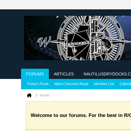
FORUMS
ARTICLES
NAUTILUSDRYDOCKS.
Today's Posts
Mark Channels Read
Member List
Calend
Home
Welcome to our forums. For the best in R/