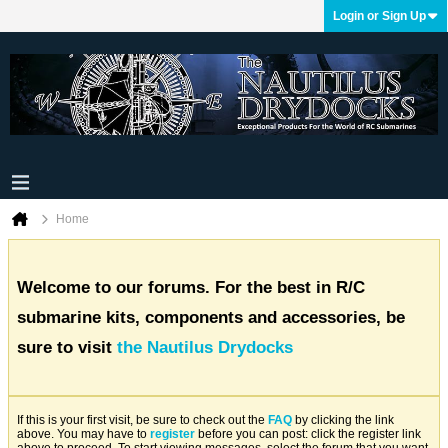
Login or Sign Up
Home
Welcome to our forums. For the best in R/C
submarine kits, components and accessories, be
sure to visit
the Nautilus Drydocks
If this is your first visit, be sure to check out the
FAQ
by clicking the link
above. You may have to
register
before you can post: click the register link