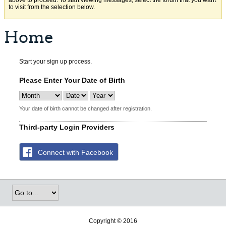
above to proceed. To start viewing messages, select the forum that you want
to visit from the selection below.
Home
Start your sign up process.
Please Enter Your Date of Birth
Your date of birth cannot be changed after registration.
Third-party Login Providers
Connect with Facebook
Copyright © 2016