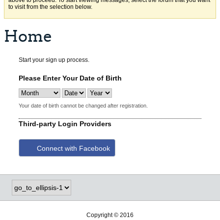
above to proceed. To start viewing messages, select the forum that you want
to visit from the selection below.
Home
Start your sign up process.
Please Enter Your Date of Birth
Your date of birth cannot be changed after registration.
Third-party Login Providers
Connect with Facebook
Copyright © 2016