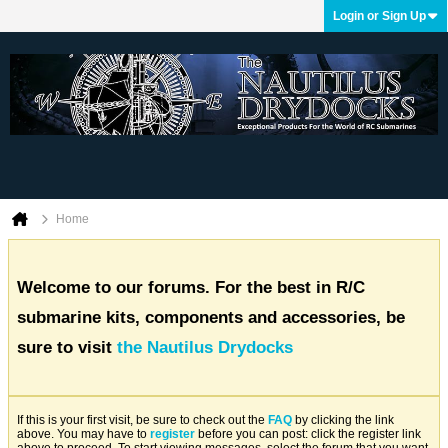
Login or Sign Up
Home
Welcome to our forums. For the best in R/C
submarine kits, components and accessories, be
sure to visit
the Nautilus Drydocks
If this is your first visit, be sure to check out the
FAQ
by clicking the link
above. You may have to
register
before you can post: click the register link