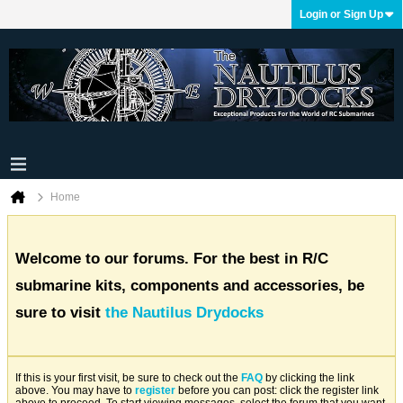
Login or Sign Up
Home
Welcome to our forums. For the best in R/C
submarine kits, components and accessories, be
sure to visit
the Nautilus Drydocks
If this is your first visit, be sure to check out the
FAQ
by clicking the link
above. You may have to
register
before you can post: click the register link