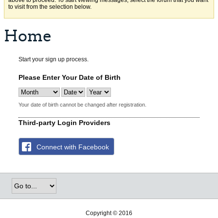
above to proceed. To start viewing messages, select the forum that you want
to visit from the selection below.
Home
Start your sign up process.
Please Enter Your Date of Birth
Your date of birth cannot be changed after registration.
Third-party Login Providers
Connect with Facebook
Copyright © 2016