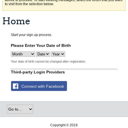
above to proceed. To start viewing messages, select the forum that you want
to visit from the selection below.
Home
Start your sign up process.
Please Enter Your Date of Birth
Your date of birth cannot be changed after registration.
Third-party Login Providers
Connect with Facebook
Copyright © 2016