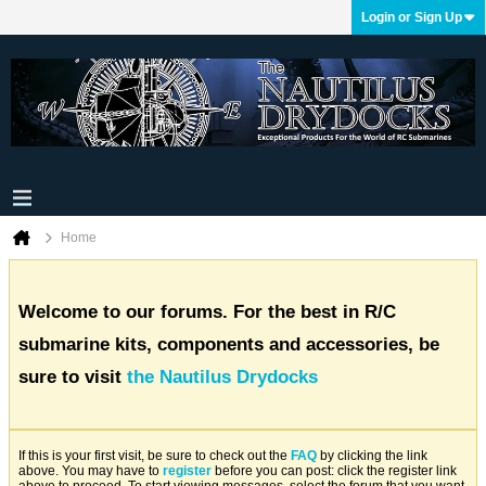
Login or Sign Up
Home
Welcome to our forums. For the best in R/C
submarine kits, components and accessories, be
sure to visit
the Nautilus Drydocks
If this is your first visit, be sure to check out the
FAQ
by clicking the link
above. You may have to
register
before you can post: click the register link