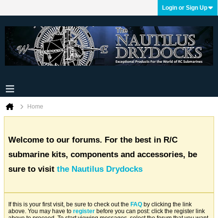
Login or Sign Up
Home
Welcome to our forums. For the best in R/C
submarine kits, components and accessories, be
sure to visit
the Nautilus Drydocks
If this is your first visit, be sure to check out the
FAQ
by clicking the link
above. You may have to
register
before you can post: click the register link