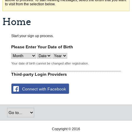
above to proceed. To start viewing messages, select the forum that you want
to visit from the selection below.
Home
Start your sign up process.
Please Enter Your Date of Birth
Your date of birth cannot be changed after registration.
Third-party Login Providers
Connect with Facebook
Copyright © 2016