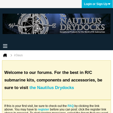
Login or Sign Up
ir3aus
Welcome to our forums. For the best in R/C
submarine kits, components and accessories, be
sure to visit
the Nautilus Drydocks
If this is your first visit, be sure to check out the
FAQ
by clicking the link
above. You may have to
register
before you can post: click the register link