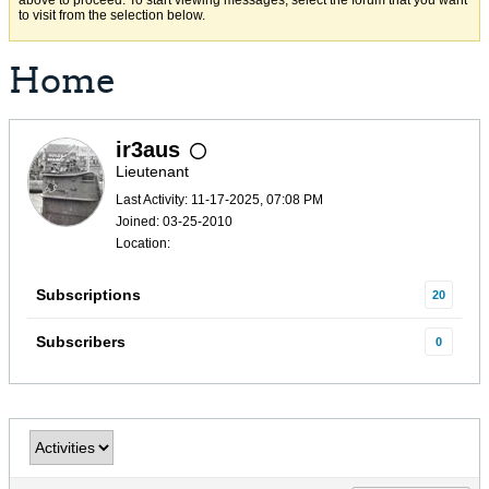
above to proceed. To start viewing messages, select the forum that you want
to visit from the selection below.
Home
ir3aus
Lieutenant
Last Activity: 11-17-2025, 07:08 PM
Joined: 03-25-2010
Location:
Subscriptions
20
Subscribers
0