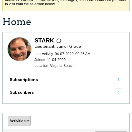
above to proceed. To start viewing messages, select the forum that you want
to visit from the selection below.
Home
STARK
Lieutenant, Junior Grade
Last Activity: 04-07-2020, 09:25 AM
Joined: 11-04-2009
Location: Virginia Beach
Subscriptions
4
Subscribers
0