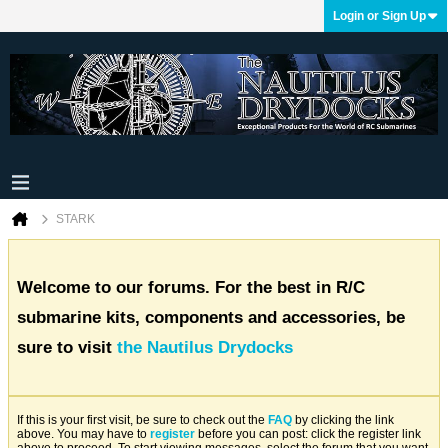
Login or Sign Up
STARK
Welcome to our forums. For the best in R/C
submarine kits, components and accessories, be
sure to visit
the Nautilus Drydocks
If this is your first visit, be sure to check out the
FAQ
by clicking the link
above. You may have to
register
before you can post: click the register link