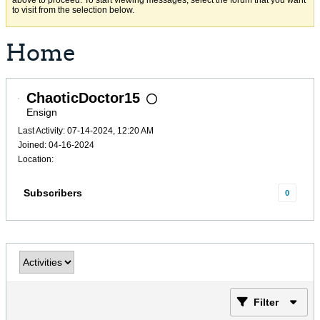
above to proceed. To start viewing messages, select the forum that you want
to visit from the selection below.
Home
ChaoticDoctor15
Ensign
Last Activity: 07-14-2024, 12:20 AM
Joined: 04-16-2024
Location:
Subscribers
0
Filter