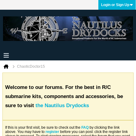
Login or Sign Up
ChaoticDoctor15
Welcome to our forums. For the best in R/C
submarine kits, components and accessories, be
sure to visit
the Nautilus Drydocks
If this is your first visit, be sure to check out the
FAQ
by clicking the link
above. You may have to
register
before you can post: click the register link