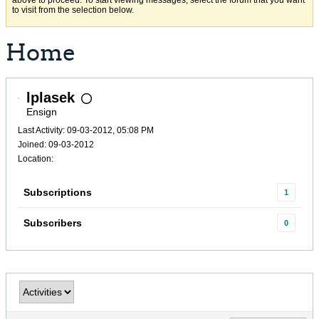
above to proceed. To start viewing messages, select the forum that you want
to visit from the selection below.
Home
lplasek
Ensign
Last Activity: 09-03-2012, 05:08 PM
Joined: 09-03-2012
Location:
Subscriptions
1
Subscribers
0