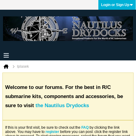
Login or Sign Up
lplasek
Welcome to our forums. For the best in R/C
submarine kits, components and accessories, be
sure to visit
the Nautilus Drydocks
If this is your first visit, be sure to check out the
FAQ
by clicking the link
above. You may have to
register
before you can post: click the register link