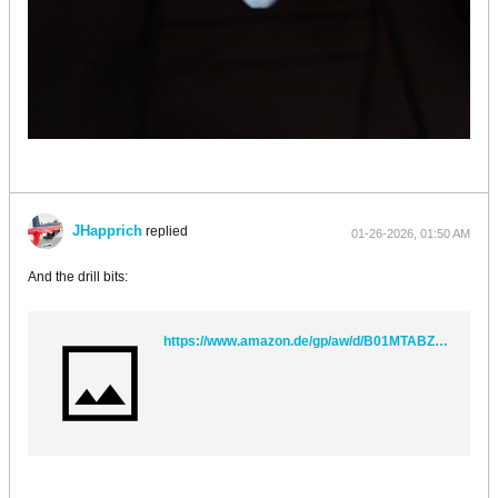
JHapprich
replied
01-26-2026, 01:50 AM
And the drill bits:
https://www.amazon.de/gp/aw/d/B01MTABZ6P?psc=1&ref=ppx_pop_mob_b_asin_title