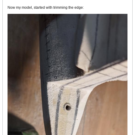
Now my model, started with trimming the edge: