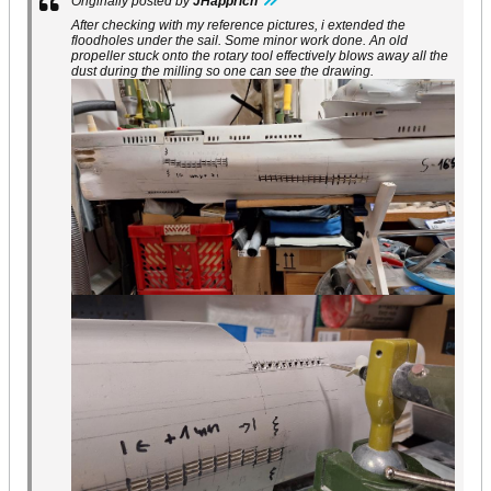
Originally posted by
JHapprich
After checking with my reference pictures, i extended the
floodholes under the sail. Some minor work done. An old
propeller stuck onto the rotary tool effectively blows away all the
dust during the milling so one can see the drawing.