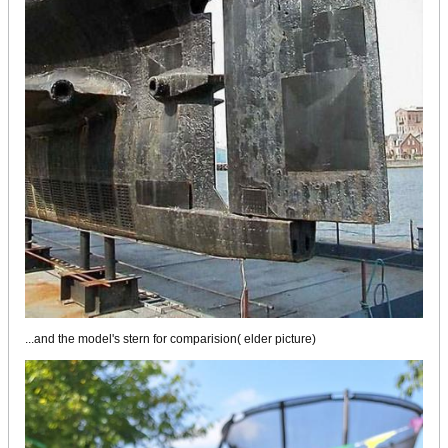
...and the model's stern for comparision( elder picture)