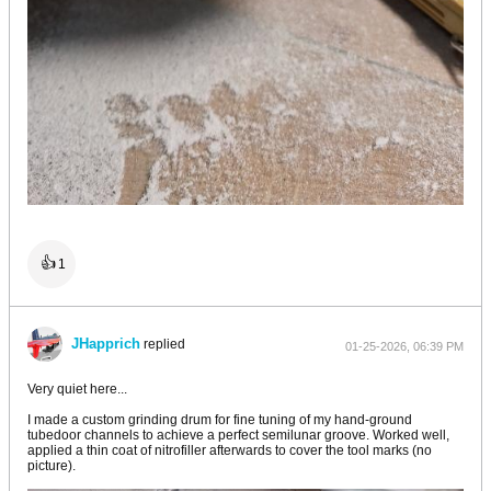
👍
1
JHapprich
replied
01-25-2026, 06:39 PM
Very quiet here...
I made a custom grinding drum for fine tuning of my hand-ground
tubedoor channels to achieve a perfect semilunar groove. Worked well,
applied a thin coat of nitrofiller afterwards to cover the tool marks (no
picture).