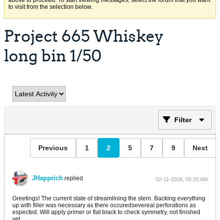
above to proceed. To start viewing messages, select the forum that you want
to visit from the selection below.
Project 665 Whiskey
long bin 1/50
Filter
Previous
1
2
5
7
9
Next
JHapprich
replied
02-11-2026, 05:25 AM
Greetings! The current state of streamlining the stern. Backing everything
up with filler was necessary as there occuredsevereal perforations as
espected. Will apply primer or flat black to check symmetry, not finished
yet.