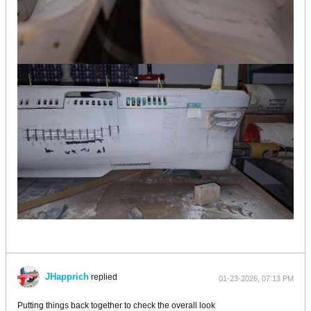
JHapprich
replied
01-23-2026, 07:13 PM
Putting things back together to check the overall look