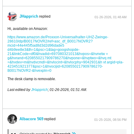
JHapprich
replied
01-26-2026, 01:48 AM
Hi, available on Amazon:
https://www.amazon.de/Proxxon-Universalhalter-UHZ-Zwinge-
28610/dp/B0017NOVR2/ref=asc_df_B0017NOVR2?
mcid=44e445f5ad8d3d2d96dade5
d4b9ee8e3&th=1&psc=1&tag=googshopde-
21&linkCode=df0&hvadid=697080321013&hvpos=&hvnetw =
g&hvrand=6208550217909786270&hvpone=&hvptwo=&hvq mt
=&hvdev=m&hvdvcmdl=&hvlocint=&hvlocphy=9042931&h vt argid=pla-
423451921377&psc=1&hvocijid=6208550217909786270-
B0017NOVR2-&hvexpln=0
The desk clamp is removable.
Last edited by
JHapprich
;
01-26-2026, 01:51 AM
.
Albacore 569
replied
01-25-2026, 08:56 PM