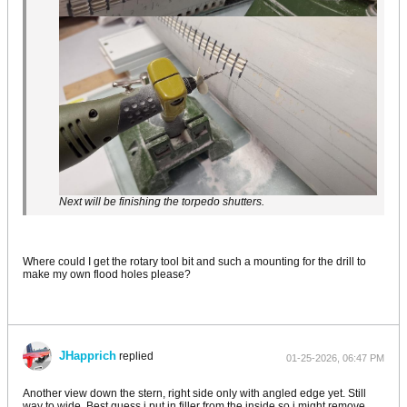
Next will be finishing the torpedo shutters.
Where could I get the rotary tool bit and such a mounting for the drill to
make my own flood holes please?
JHapprich
replied
01-25-2026, 06:47 PM
Another view down the stern, right side only with angled edge yet. Still
way to wide. Best guess i put in filler from the inside so i might remove