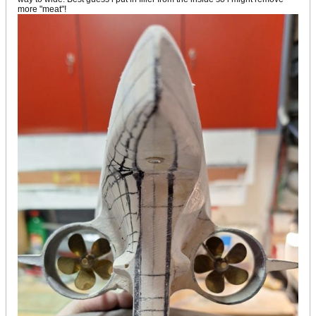
more "meat"!