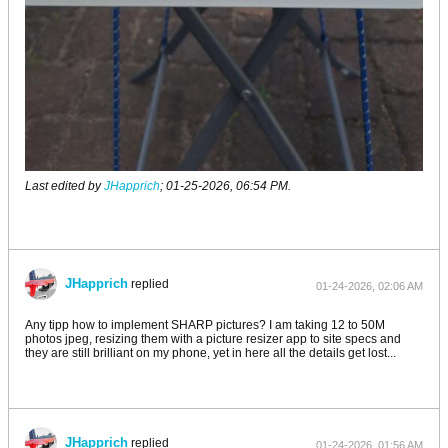
Last edited by
JHapprich
;
01-25-2026, 06:54 PM
.
JHapprich
replied
01-24-2026, 02:06 AM
Any tipp how to implement SHARP pictures? I am taking 12 to 50M
photos jpeg, resizing them with a picture resizer app to site specs and
they are still brilliant on my phone, yet in here all the details get lost...
JHapprich
replied
01-24-2026, 01:56 AM