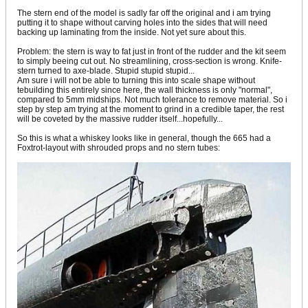
The stern end of the model is sadly far off the original and i am trying
putting it to shape without carving holes into the sides that will need
backing up laminating from the inside. Not yet sure about this.
Problem: the stern is way to fat just in front of the rudder and the kit seem
to simply beeing cut out. No streamlining, cross-section is wrong. Knife-
stern turned to axe-blade. Stupid stupid stupid...
Am sure i will not be able to turning this into scale shape without
tebuilding this entirely since here, the wall thickness is only "normal",
compared to 5mm midships. Not much tolerance to remove material. So i
step by step am trying at the moment to grind in a credible taper, the rest
will be coveted by the massive rudder itself...hopefully...
So this is what a whiskey looks like in general, though the 665 had a
Foxtrot-layout with shrouded props and no stern tubes: