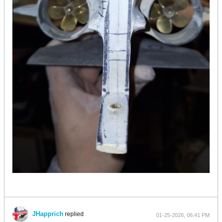
JHapprich
replied
01-25-2026, 06:41 PM