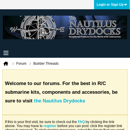
Login or Sign Up
Forum
Builder Threads
Welcome to our forums. For the best in R/C
submarine kits, components and accessories, be
sure to visit
the Nautilus Drydocks
If this is your first visit, be sure to check out the
FAQ
by clicking the link
above. You may have to
register
before you can post: click the register link