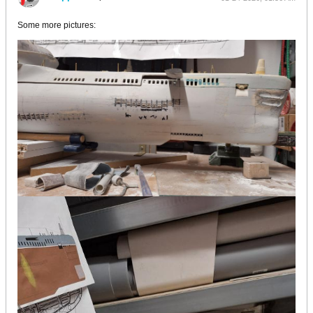
Some more pictures: