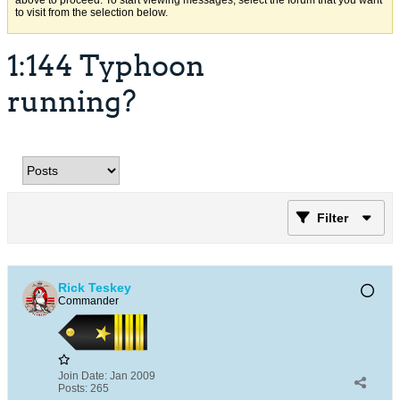
above to proceed. To start viewing messages, select the forum that you want
to visit from the selection below.
1:144 Typhoon
running?
Filter
Rick Teskey
Commander
Join Date:
Jan 2009
Posts:
265