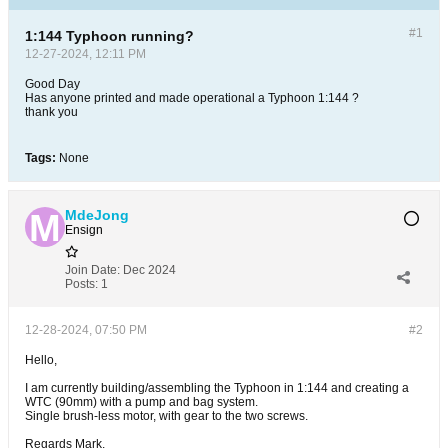
#1
1:144 Typhoon running?
12-27-2024, 12:11 PM
Good Day
Has anyone printed and made operational a Typhoon 1:144 ?
thank you
Tags:
None
MdeJong
Ensign
Join Date:
Dec 2024
Posts:
1
12-28-2024, 07:50 PM
#2
Hello,
I am currently building/assembling the Typhoon in 1:144 and creating a
WTC (90mm) with a pump and bag system.
Single brush-less motor, with gear to the two screws.
Regards Mark.