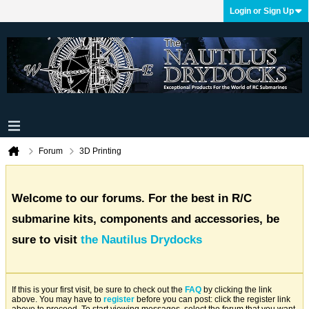
Login or Sign Up
Forum
3D Printing
Welcome to our forums. For the best in R/C
submarine kits, components and accessories, be
sure to visit
the Nautilus Drydocks
If this is your first visit, be sure to check out the
FAQ
by clicking the link
above. You may have to
register
before you can post: click the register link