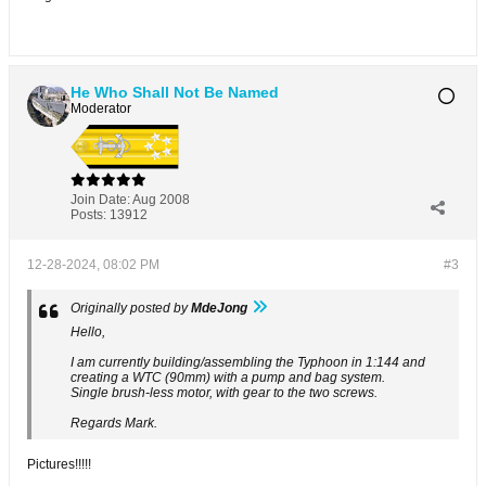
He Who Shall Not Be Named
Moderator
Join Date:
Aug 2008
Posts:
13912
12-28-2024, 08:02 PM
#3
Originally posted by
MdeJong
Hello,
I am currently building/assembling the Typhoon in 1:144 and
creating a WTC (90mm) with a pump and bag system.
Single brush-less motor, with gear to the two screws.
Regards Mark.
Pictures!!!!!