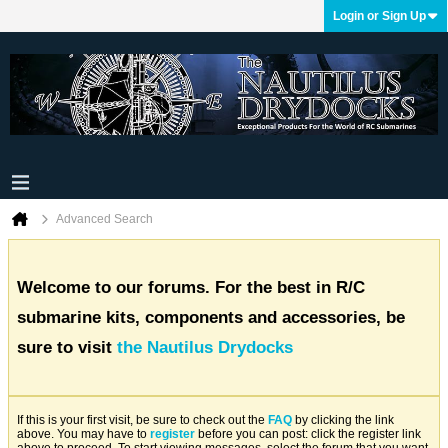
Login or Sign Up
Advanced Search
Welcome to our forums. For the best in R/C
submarine kits, components and accessories, be
sure to visit
the Nautilus Drydocks
If this is your first visit, be sure to check out the
FAQ
by clicking the link
above. You may have to
register
before you can post: click the register link