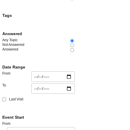
Tags
Answered
Any Topic
Not Answered
Answered
Date Range
From
To
Last Visit
Event Start
From