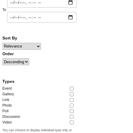
To
Sort By
Order
Types
Event
Gallery
Link
Photo
Poll
Discussion
Video
You can choose to display individual type only or