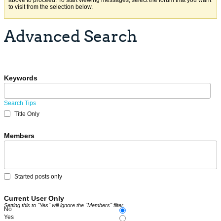
above to proceed. To start viewing messages, select the forum that you want
to visit from the selection below.
Advanced Search
Keywords
Search Tips
Title Only
Members
Started posts only
Current User Only
Setting this to "Yes" will ignore the "Members" filter.
No
Yes