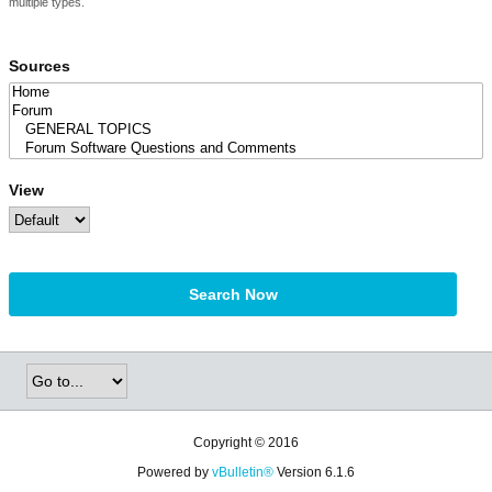
multiple types.
Sources
View
Search Now
Copyright © 2016
Powered by
vBulletin®
Version 6.1.6