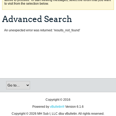
above to proceed. To start viewing messages, select the forum that you want
to visit from the selection below.
Advanced Search
An unexpected error was returned: 'results_not_found'
Copyright © 2016
Powered by
vBulletin®
Version 6.1.6
Copyright © 2026 MH Sub I, LLC dba vBulletin. All rights reserved.