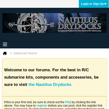
Login or Sign Up
Advanced Search
Welcome to our forums. For the best in R/C
submarine kits, components and accessories, be
sure to visit
the Nautilus Drydocks
If this is your first visit, be sure to check out the
FAQ
by clicking the link
above. You may have to
register
before you can post: click the register link